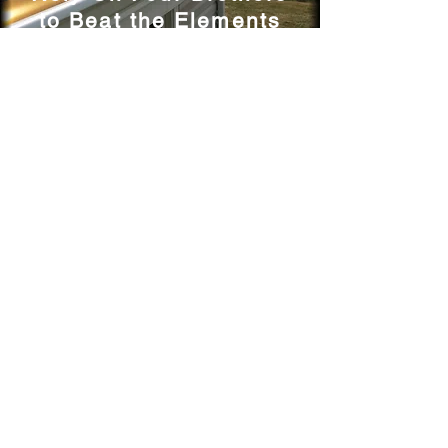
to Beat the Elements