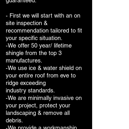
guaranteed.
- First we will start with an on
site inspection &
recommendation tailored to fit
your specific situation.
-We offer 50 year/ lifetime
shingle from the top 3
manufactures.
-We use ice & water shield on
your entire roof from eve to
ridge exceeding
industry standards.
-We are minimally invasive on
your project, protect your
landscaping & remove all
debris.
-We provide a workmanship