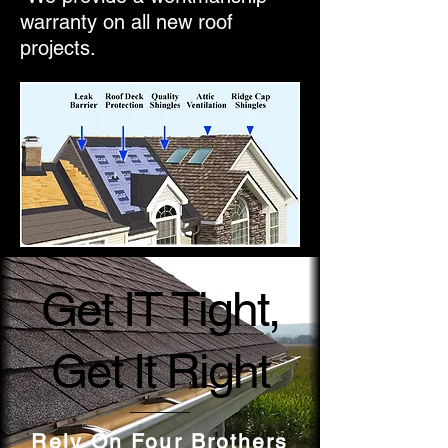
warranty on all new roof
projects.
Get IT Tight,
Get It Right
Rely On Four Brothers