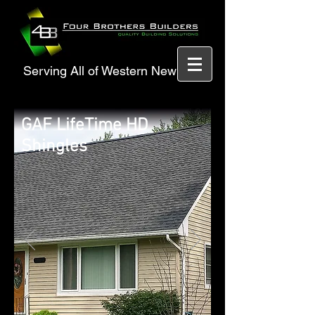
Serving All of Western New York
GAF LifeTime HD
Shingles