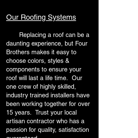
Our Roofing Systems
Replacing a roof can be a
daunting experience, but Four
Brothers makes it easy to
choose colors, styles &
components to ensure your
roof will last a life time. Our
one crew of highly skilled,
industry trained installers have
been working together for over
15 years. Trust your local
artisan contractor who has a
passion for quality, satisfaction