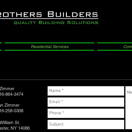
Residential Services
Comm
 Zimmer
716-864-3474
an Zimmer
716-258-0308
William St.
aster, NY 14086