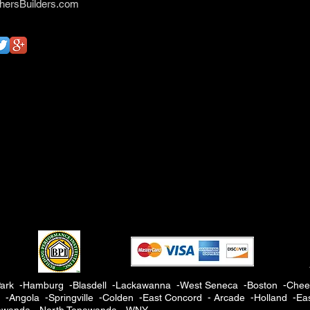
hersBuilders.com
ark -Hamburg -Blasdell -Lackawanna -West Seneca -Boston -Cheek
Angola -Springville -Colden -East Concord - Arcade -Holland -Eas