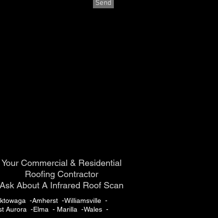
Send
Your Commercial & Residential
Roofing Contractor
Ask About A Infrared Roof Scan
towaga -Amherst -Williamsville -
t Aurora -Elma - Marilla -Wales -