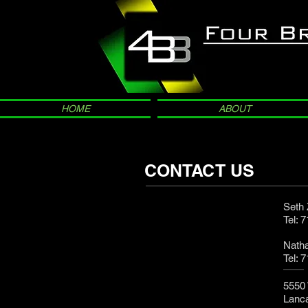
HOME
ABOUT
CONTACT US
Seth
Tel: 
Nath
Tel: 
5550 
Lanc