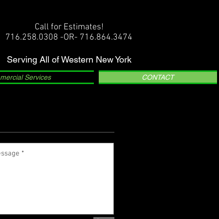
Call for Estimates!
716.258.0308 -OR- 716.864.3474
Serving All of Western New York
ercial Services
CONTACT