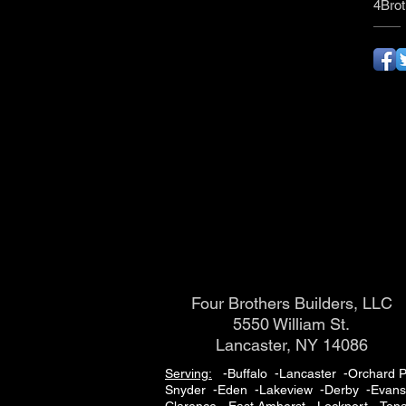
4Brot
Four Brothers Builders, LLC
5550 William St.
Lancaster, NY 14086
Serving:
-Buffalo -Lancaster -Orchard P
Snyder -Eden -Lakeview -Derby -Evans -