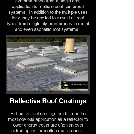
systems range from a single coat
application to multiple coat reinforced
systems. In addition to the multiple uses
they may be applied to almost all roof
types from single ply membranes to metal
and even asphaltic roof systems.
Reflective Roof Coatings
Reflective roof coatings aside from the
most obvious application as a reflector to
lower energy costs are often an over
looked option for routine maintenance.