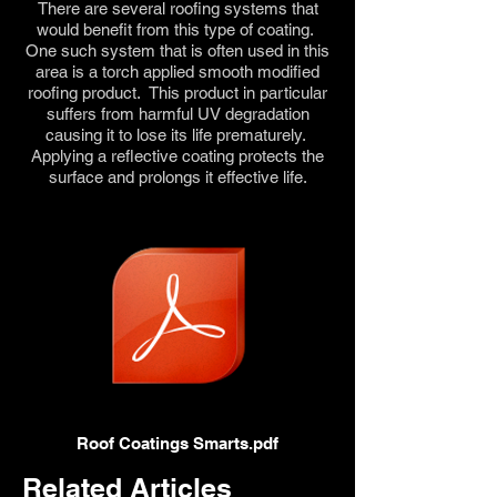
There are several roofing systems that
would benefit from this type of coating.
One such system that is often used in this
area is a torch applied smooth modified
roofing product. This product in particular
suffers from harmful UV degradation
causing it to lose its life prematurely.
Applying a reflective coating protects the
surface and prolongs it effective life.
Roof Coatings Smarts.pdf
Related Articles