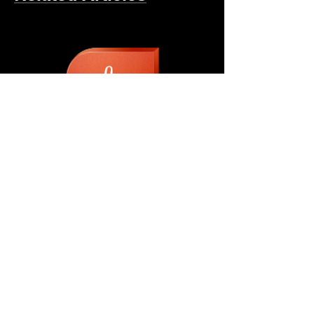
Urethane Roof Coating
Making The Switch
Four Brothers Builders,