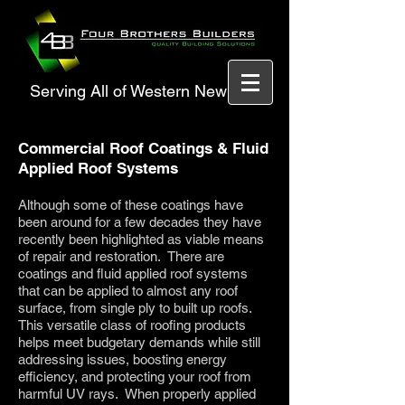
Serving All of Western New York
Commercial Roof Coatings & Fluid
Applied Roof Systems
Although some of these coatings have
been around for a few decades they have
recently been highlighted as viable means
of repair and restoration. There are
coatings and fluid applied roof systems
that can be applied to almost any roof
surface, from single ply to built up roofs.
This versatile class of roofing products
helps meet budgetary demands while still
addressing issues, boosting energy
efficiency, and protecting your roof from
harmful UV rays. When properly applied