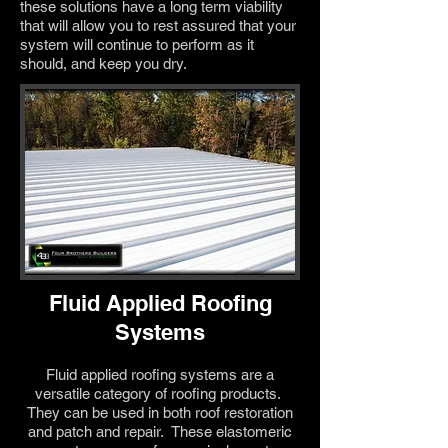
these solutions have a long term viability
that will allow you to rest assured that your
system will continue to perform as it
should, and keep you dry.
Fluid Applied Roofing
Systems
Fluid applied roofing systems are a
versatile category of roofing products.
They can be used in both roof restoration
and patch and repair. These elastomeric