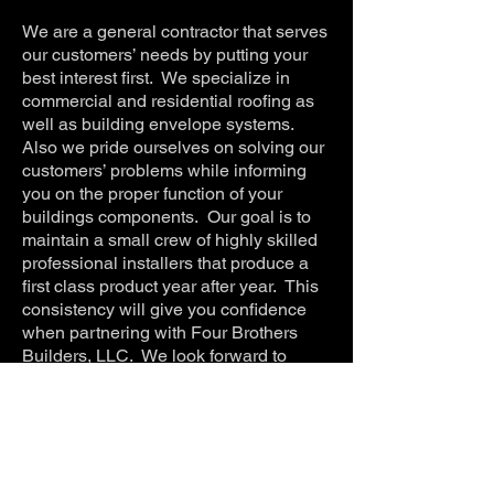
We are a general contractor that serves
our customers’ needs by putting your
best interest first. We specialize in
commercial and residential roofing as
well as building envelope systems.
Also we pride ourselves on solving our
customers’ problems while informing
you on the proper function of your
buildings components. Our goal is to
maintain a small crew of highly skilled
professional installers that produce a
first class product year after year. This
consistency will give you confidence
when partnering with Four Brothers
Builders, LLC. We look forward to
serving you on your next project.
Four Brothers Builders,
LLC
5550 William St.