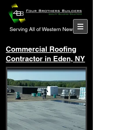
Serving All of Western New York
Commercial Roofing
Contractor in Eden, NY