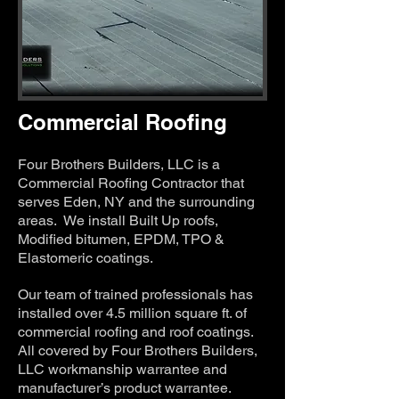
Commercial Roofing
Four Brothers Builders, LLC is a
Commercial Roofing Contractor that
serves Eden, NY and the surrounding
areas. We install Built Up roofs,
Modified bitumen, EPDM, TPO &
Elastomeric coatings.
Our team of trained professionals has
installed over 4.5 million square ft. of
commercial roofing and roof coatings.
All covered by Four Brothers Builders,
LLC workmanship warrantee and
manufacturer’s product warrantee.